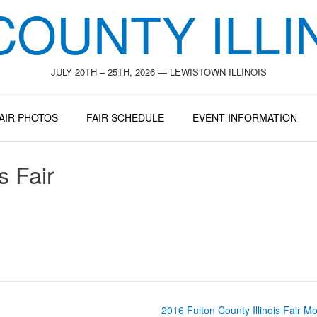
COUNTY ILLIN
JULY 20TH – 25TH, 2026 — LEWISTOWN ILLINOIS
AIR PHOTOS
FAIR SCHEDULE
EVENT INFORMATION
s Fair
2016 Fulton County Illinois Fair M