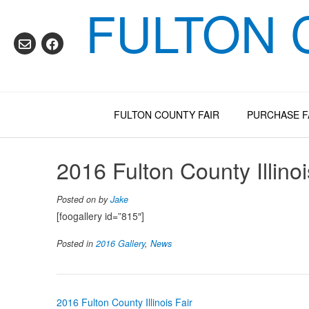
FULTON 
Skip
to
content
FULTON COUNTY FAIR
PURCHASE F
2016 Fulton County Illinoi
Posted on
by
Jake
[foogallery id=”815″]
Posted in
2016 Gallery
,
News
Post
2016 Fulton County Illinois Fair