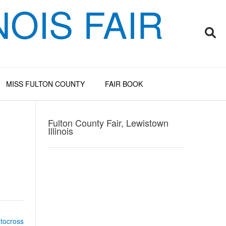
OIS FAIR
MISS FULTON COUNTY
FAIR BOOK
Fulton County Fair, Lewistown
Illinois
otocross