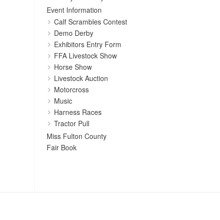
Event Information
Calf Scrambles Contest
Demo Derby
Exhibitors Entry Form
FFA Livestock Show
Horse Show
Livestock Auction
Motorcross
Music
Harness Races
Tractor Pull
Miss Fulton County
Fair Book