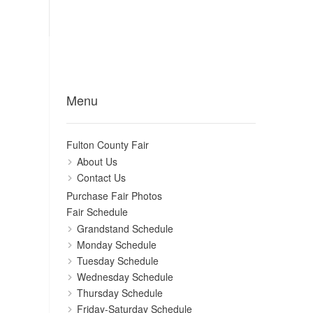
Menu
Fulton County Fair
About Us
Contact Us
Purchase Fair Photos
Fair Schedule
Grandstand Schedule
Monday Schedule
Tuesday Schedule
Wednesday Schedule
Thursday Schedule
Friday-Saturday Schedule