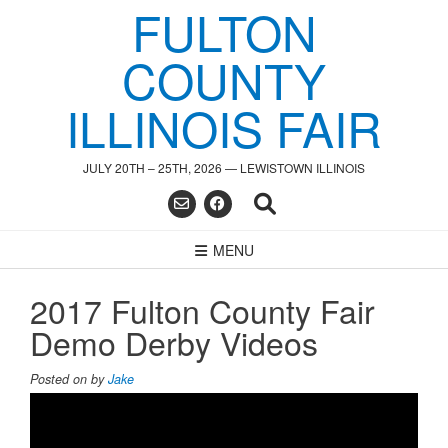
FULTON
Skip
to
content
COUNTY
ILLINOIS FAIR
JULY 20TH – 25TH, 2026 — LEWISTOWN ILLINOIS
MENU
2017 Fulton County Fair
Demo Derby Videos
Posted on
by
Jake