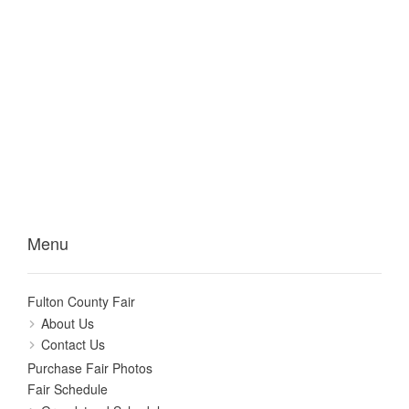
Menu
Fulton County Fair
About Us
Contact Us
Purchase Fair Photos
Fair Schedule