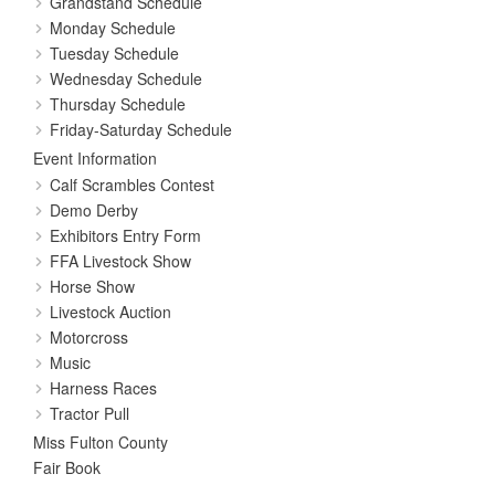
Grandstand Schedule
Monday Schedule
Tuesday Schedule
Wednesday Schedule
Thursday Schedule
Friday-Saturday Schedule
Event Information
Calf Scrambles Contest
Demo Derby
Exhibitors Entry Form
FFA Livestock Show
Horse Show
Livestock Auction
Motorcross
Music
Harness Races
Tractor Pull
Miss Fulton County
Fair Book