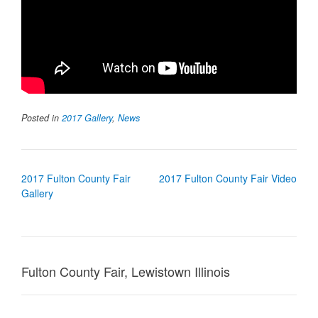
Posted in
2017 Gallery
,
News
Post
2017 Fulton County Fair
2017 Fulton County Fair Video
navigation
Gallery
Fulton County Fair, Lewistown Illinois