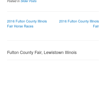
Posted in
Slider Posts
Post
2016 Fulton County Illinois
2016 Fulton County Illinois
navigation
Fair Horse Races
Fair
Fulton County Fair, Lewistown Illinois