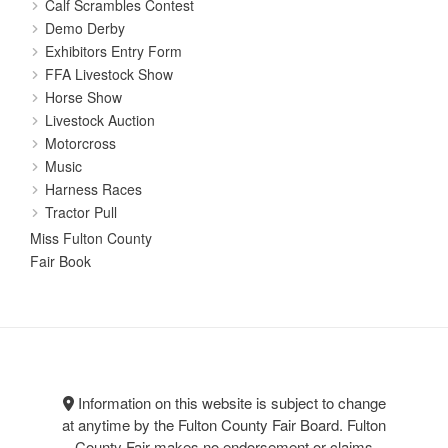
Calf Scrambles Contest
Demo Derby
Exhibitors Entry Form
FFA Livestock Show
Horse Show
Livestock Auction
Motorcross
Music
Harness Races
Tractor Pull
Miss Fulton County
Fair Book
Information on this website is subject to change
at anytime by the Fulton County Fair Board. Fulton
County Fair makes no endorsement or claims