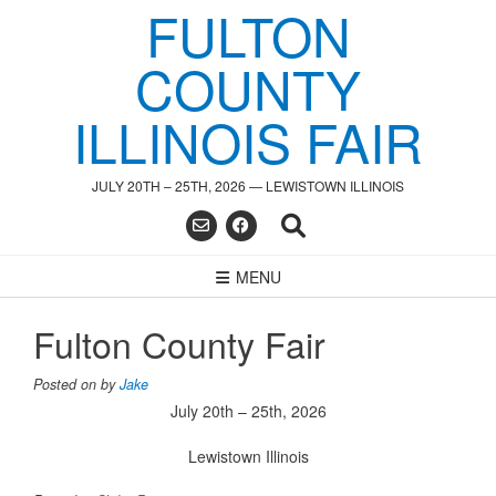
FULTON
Skip
to
content
COUNTY
ILLINOIS FAIR
JULY 20TH – 25TH, 2026 — LEWISTOWN ILLINOIS
MENU
Fulton County Fair
Posted on
by
Jake
July 20th – 25th, 2026
Lewistown Illinois