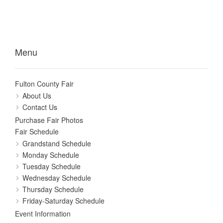
Menu
Fulton County Fair
About Us
Contact Us
Purchase Fair Photos
Fair Schedule
Grandstand Schedule
Monday Schedule
Tuesday Schedule
Wednesday Schedule
Thursday Schedule
Friday-Saturday Schedule
Event Information